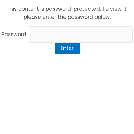
Skip
This content is password-protected. To view it,
to
please enter the password below.
content
Password: