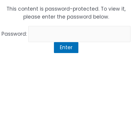
Skip
This content is password-protected. To view it,
to
please enter the password below.
content
Password: