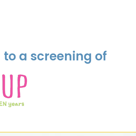
to a screening of