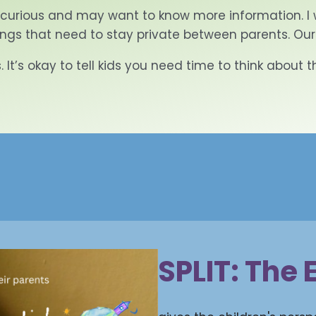
 curious and may want to know more information. I 
ings that need to stay private between parents. Our
 It’s okay to tell kids you need time to think about 
SPLIT: The