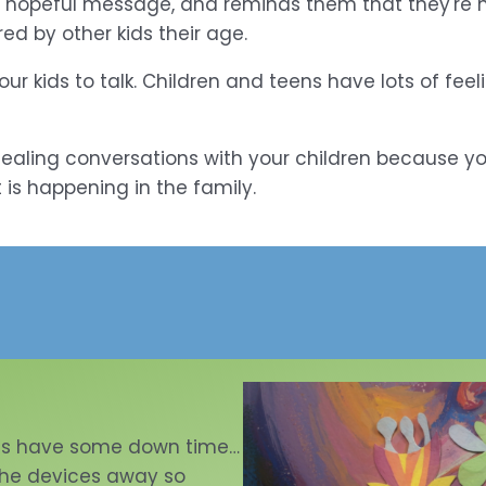
 hopeful message, and reminds them that they're not
ed by other kids their age.
r kids to talk. Children and teens have lots of fee
r healing conversations with your children because yo
 is happening in the family.
ds have some down time…
 the devices away so