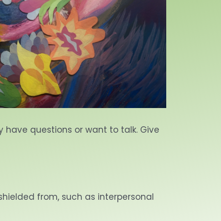
ey have questions or want to talk. Give
 shielded from, such as interpersonal