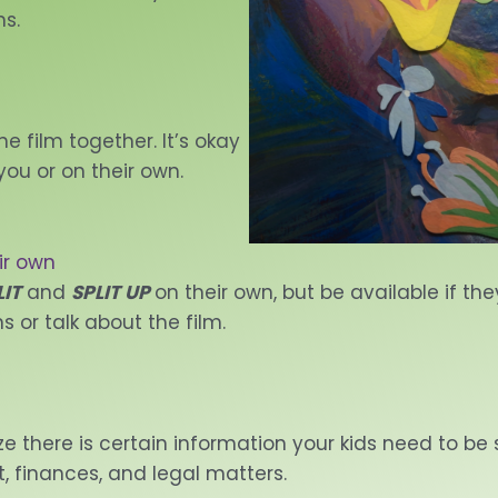
ns.
e film together. It’s okay
you or on their own.
ir own
LIT
and
SPLIT UP
on their own, but be available if th
s or talk about the film.
ize there is certain information your kids need to be
, finances, and legal matters.