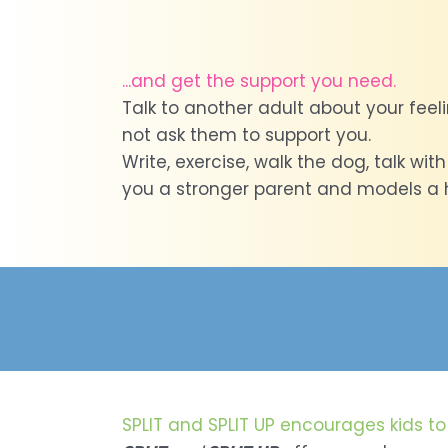
...and get the support you need.
Talk to another adult about your feeli
not ask them to support you.
Write, exercise, walk the dog, talk wit
you a stronger parent and models a he
SPLIT and SPLIT UP encourages kids to 