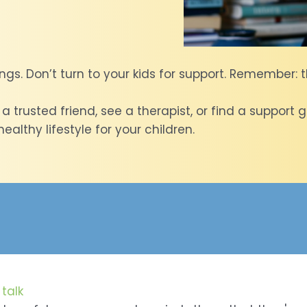
ngs. Don’t turn to your kids for support. Remember: t
h a trusted friend, see a therapist, or find a suppor
althy lifestyle for your children.
talk