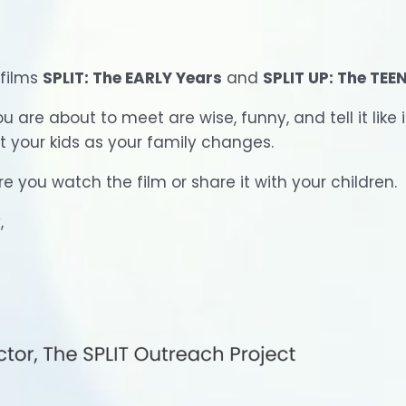
 films
SPLIT: The EARLY Years
and
SPLIT UP: The TEE
are about to meet are wise, funny, and tell it like i
rt your kids as your family changes.
e you watch the film or share it with your children.
,