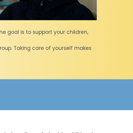
he goal is to support your children,
t group. Taking care of yourself makes