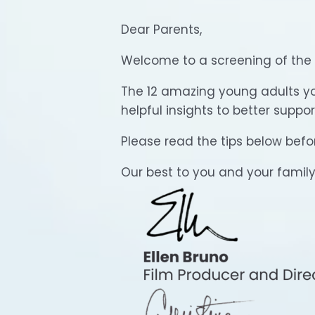
Dear Parents,
Welcome to a screening of the
The 12 amazing young adults you 
helpful insights to better suppo
Please read the tips below befor
Our best to you and your family