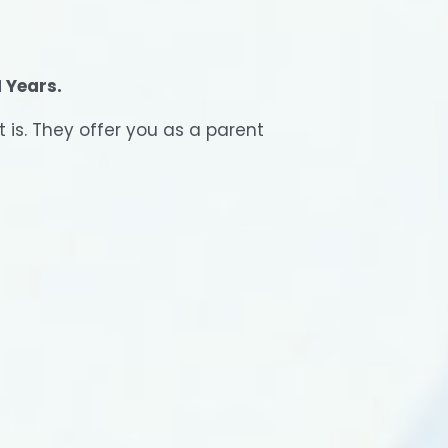
N Years.
t is. They offer you as a parent