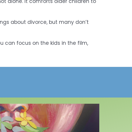
 alone. It comforts older children to
lings about divorce, but many don’t
u can focus on the kids in the film,