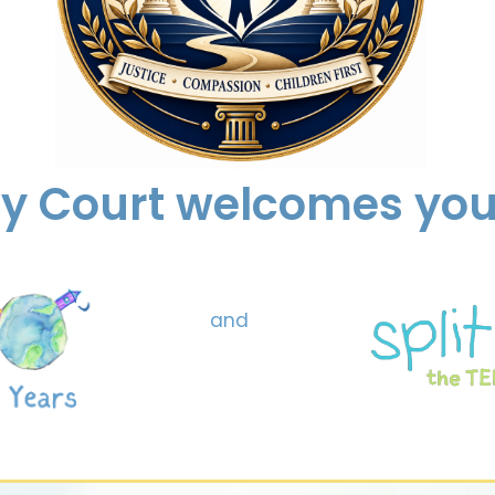
ly Court welcomes you 
and