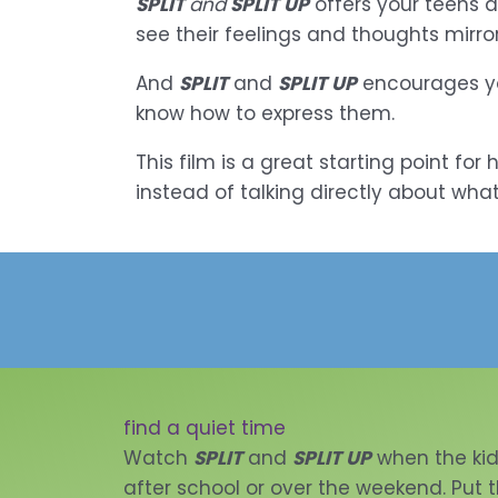
SPLIT
and
SPLIT UP
offers your teens a
see their feelings and thoughts mirror
And
SPLIT
and
SPLIT UP
encourages you
know how to express them.
This film is a great starting point fo
instead of talking directly about what
find a quiet time
Watch
SPLIT
and
SPLIT UP
when the ki
after school or over the weekend. Put