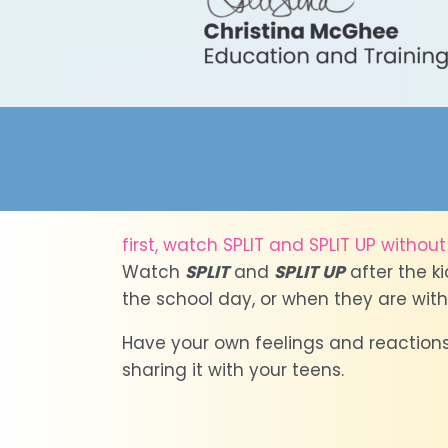
first, watch SPLIT and SPLIT UP without t
Watch
SPLIT
and
SPLIT UP
after the k
the school day, or when they are with
Have your own feelings and reactions
sharing it with your teens.