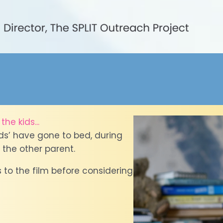
he kids...
ids’ have gone to bed, during
 the other parent.
 to the film before considering