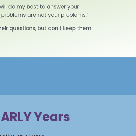
will do my best to answer your
 problems are not your problems.”
their questions, but don’t keep them
 EARLY Years