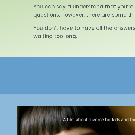
You can say, “I understand that you’re
questions, however, there are some th
You don’t have to have all the answers.
waiting too long.