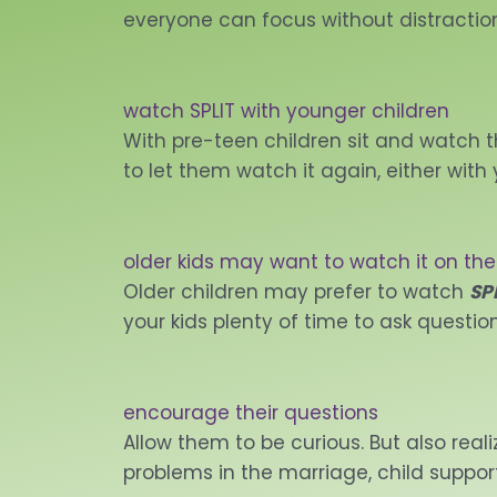
everyone can focus without distractio
watch SPLIT with younger children
With pre-teen children sit and watch th
to let them watch it again, either with 
older kids may want to watch it on the
Older children may prefer to watch
SP
your kids plenty of time to ask question
encourage their questions
Allow them to be curious. But also real
problems in the marriage, child support