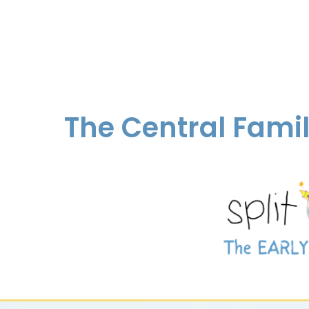
The Central Fami